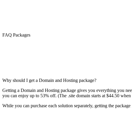
FAQ Packages
Why should I get a Domain and Hosting package?
Getting a Domain and Hosting package gives you everything you need 
you can enjoy up to 53% off. (The .site domain starts at $44.50 when 
While you can purchase each solution separately, getting the package is