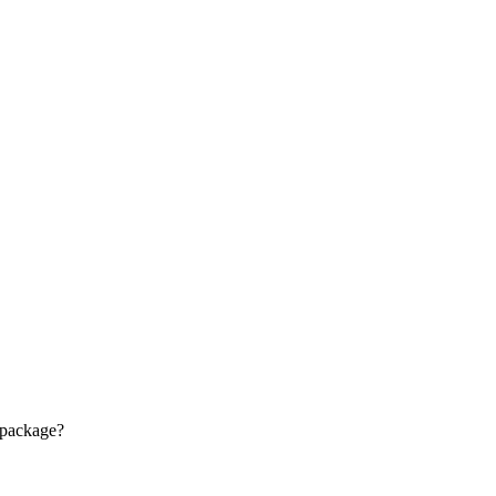
 package?