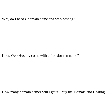
Why do I need a domain name and web hosting?
Does Web Hosting come with a free domain name?
How many domain names will I get if I buy the Domain and Hosting