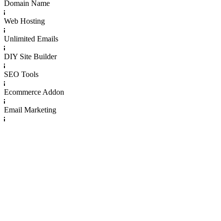
Domain Name
Web Hosting
Unlimited Emails
DIY Site Builder
SEO Tools
Ecommerce Addon
Email Marketing