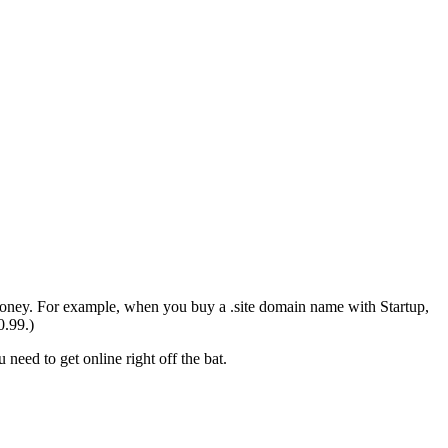
money. For example, when you buy a .site domain name with Startup,
0.99.)
need to get online right off the bat.