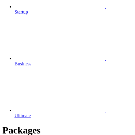
Startup
Business
Ultimate
Packages