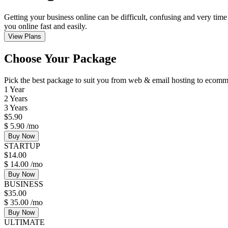
Getting your business online can be difficult, confusing and very time
you online fast and easily.
View Plans
Choose Your Package
Pick the best package to suit you from web & email hosting to eco
1 Year
2 Years
3 Years
$
5.90
$
5.90
/mo
Buy Now
STARTUP
$
14.00
$
14.00
/mo
Buy Now
BUSINESS
$
35.00
$
35.00
/mo
Buy Now
ULTIMATE