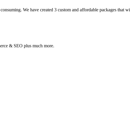
 consuming. We have created 3 custom and affordable packages that will 
mmerce & SEO plus much more.