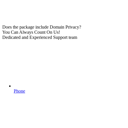
Does the package include Domain Privacy?
You Can Always Count On Us!
Dedicated and Experienced Support team
Phone