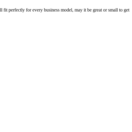
fit perfectly for every business model, may it be great or small to get