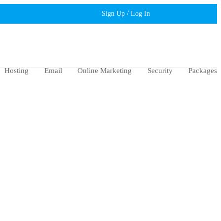
Sign Up / Log In
Hosting
Email
Online Marketing
Security
Packages