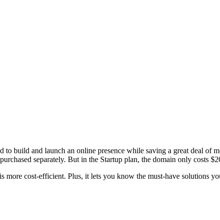
to build and launch an online presence while saving a great deal of 
purchased separately. But in the Startup plan, the domain only costs $2
 more cost-efficient. Plus, it lets you know the must-have solutions you 