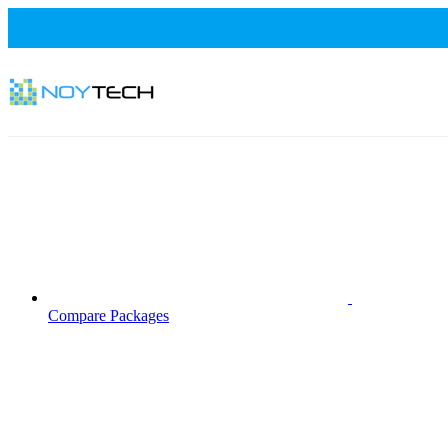
Compare Packages