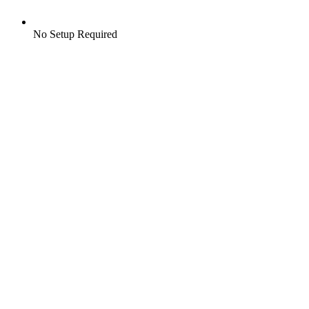
No Setup Required