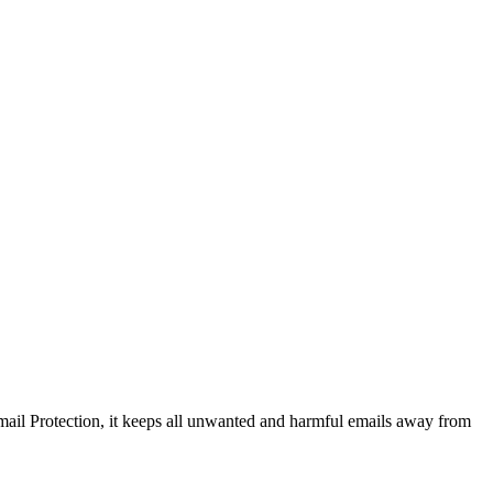
ail Protection, it keeps all unwanted and harmful emails away from