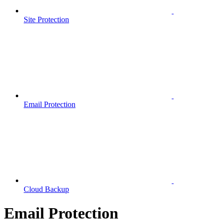
Site Protection
Email Protection
Cloud Backup
Email Protection