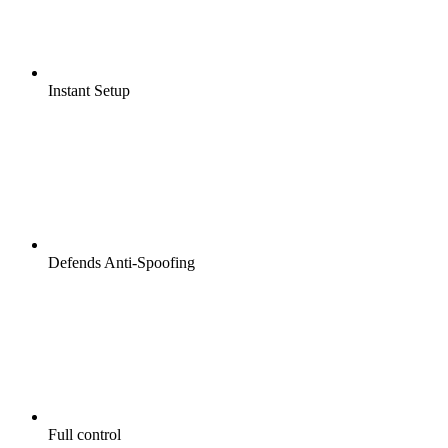
Instant Setup
Defends Anti-Spoofing
Full control