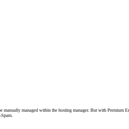
n be manually managed within the hosting manager. But with Premium Em
i-Spam.