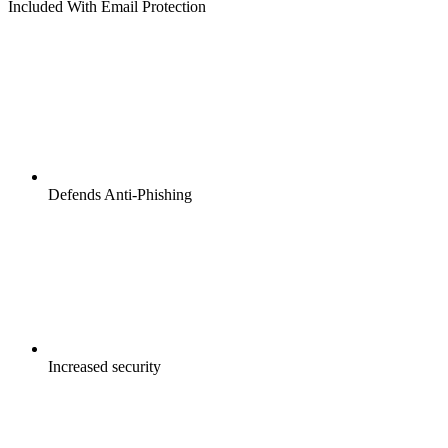
Included With Email Protection
Defends Anti-Phishing
Increased security