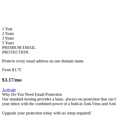
1 Year
2 Years
3 Years
5 Years
PREMIUM EMAIL
PROTECTION
Protects every email address on one domain name.
From
$3.75
$
3.17
/mo
Activate
Why Do You Need Email Protection
Our standard hosting provides a basic, always-on protection that ca
your inbox with the combined power of a built-in Anti-Virus and Ant
Upgrade your protection today with no setup required!