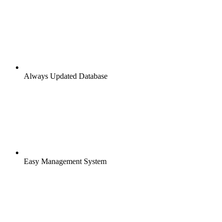
Always Updated Database
Easy Management System