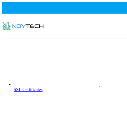
SSL Certificates