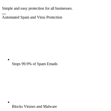
Simple and easy protection for all businesses.
Automated Spam and Virus Protection
Stops 99.9% of Spam Emails
Blocks Viruses and Malware