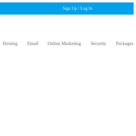
Sign Up / Log In
Hosting
Email
Online Marketing
Security
Packages